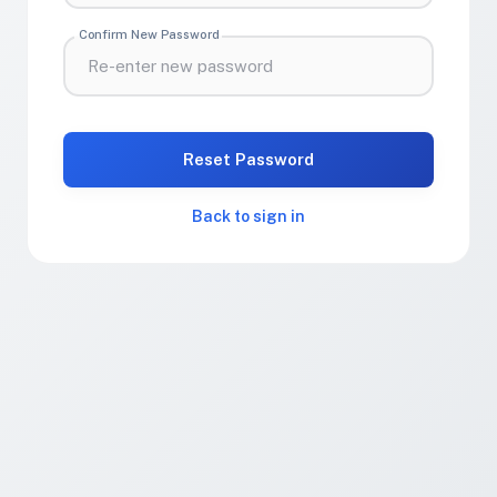
Confirm New Password
Reset Password
Back to sign in