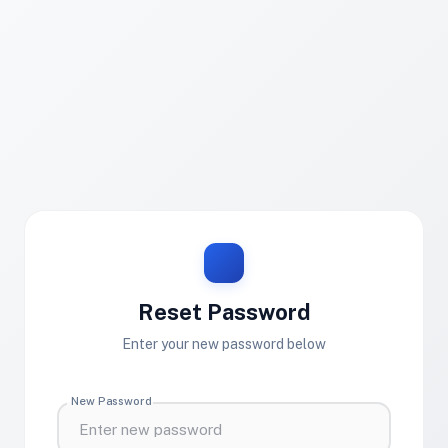
Reset Password
Enter your new password below
New Password